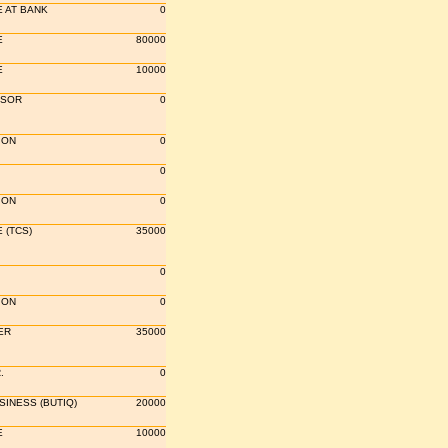
 AT BANK
0
E
80000
E
10000
SSOR
0
ION
0
0
ION
0
 (TCS)
35000
0
ION
0
ER
35000
.
0
INESS (BUTIQ)
20000
E
10000