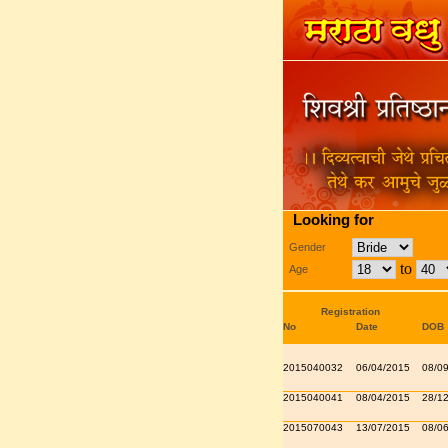
Looking for
Gender
to
Age
Registration
No
Date
DOB
2015040032
06/04/2015
08/0
2015040041
08/04/2015
28/1
2015070043
13/07/2015
08/0