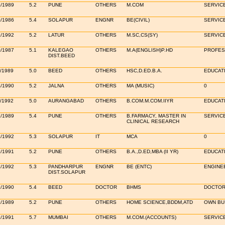
3/1989
5.2
PUNE
OTHERS
M.COM
SERVICE
0/1986
5.4
SOLAPUR
ENGNR
BE(CIVIL)
SERVIC
2/1992
5.2
LATUR
OTHERS
M.SC,CS(SY)
SERVIC
0/1987
5.1
KALEGAO
OTHERS
M.A(ENGLISH)P.HD
PROFE
DIST.BEED
/1989
5.0
BEED
OTHERS
HSC,D.ED.B.A.
EDUCAT
4/1990
5.2
JALNA
OTHERS
MA (MUSIC)
0
/1992
5.0
AURANGABAD
OTHERS
B.COM.M.COM.IIYR
EDUCAT
7/1989
5.4
PUNE
OTHERS
B.FARMACY, MASTER IN
SERVICE
CLINICAL RESEARCH
3/1992
5.3
SOLAPUR
IT
MCA
0
9/1991
5.2
PUNE
OTHERS
B.A.,D.ED,MBA (II YR)
EDUCAT
7/1992
5.3
PANDHARPUR
ENGNR
BE (ENTC)
ENGINE
DIST.SOLAPUR
9/1990
5.4
BEED
DOCTOR
BHMS
DOCTOR
2/1989
5.2
PUNE
OTHERS
HOME SCIENCE,BDDM,ATD
OWN BUS
3/1991
5.7
MUMBAI
OTHERS
M.COM.(ACCOUNTS)
SERVIC