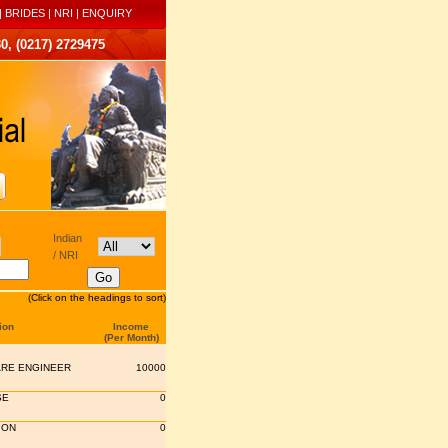
|
BRIDES
|
NRI
|
ENQUIRY
0, (0217) 2729475
Indian
/ NRI
(Click on the headings to sort)
ion
Income
(Per Month)
RE ENGINEER
10000
SE
0
ION
0