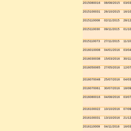
2015080016
08/08/2015
03/0
2015100031
26/10/2015
16/1
2015110008
02/11/2015
28/1
2015110030
09/11/2015
01/1
2015110073
27/11/2015
11/10
2016010008
04/01/2016
03/0
2016030038
15/03/2016
30/11
2016050065
27/05/2016
12/0
2016070048
25/07/2016
04/0
2016070061
30/07/2016
18/0
2016080016
04/08/2016
03/0
2016100022
10/10/2016
07/0
2016100031
13/10/2016
21/1
2016110009
04/11/2016
16/0