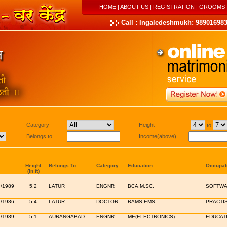
HOME
|
ABOUT US
|
REGISTRATION
|
GROOMS
Call : Ingaledeshmukh: 989016983
Category
Height
to
Belongs to
Income(above)
Height
Belongs To
Category
Education
Occupat
(in ft)
9/1989
5.2
LATUR
ENGNR
BCA,M.SC.
SOFTWA
2/1986
5.4
LATUR
DOCTOR
BAMS,EMS
PRACTI
6/1989
5.1
AURANGABAD.
ENGNR
ME(ELECTRONICS)
EDUCAT