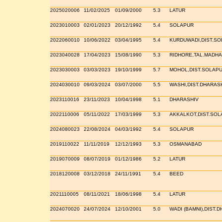
2025020006
11/02/2025
01/09/2000
5.3
LATUR
2023010003
02/01/2023
20/12/1992
5.4
SOLAPUR
2022060010
10/06/2022
03/04/1995
5.4
KURDUWADI,DIST.S
2023040028
17/04/2023
15/08/1990
5.3
RIDHORE,TAL.MADHA
2023030003
03/03/2023
19/10/1999
5.7
MOHOL,DIST.SOLAP
2024030010
09/03/2024
03/07/2000
5.5
WASHI,DIST.DHARAS
2023110016
23/11/2023
10/04/1998
5.1
DHARASHIV
2022110006
05/11/2022
17/03/1999
5.3
AKKALKOT,DIST.SOL
2024080023
22/08/2024
04/03/1992
5.4
SOLAPUR
2019110022
11/11/2019
12/12/1993
5.3
OSMANABAD
2019070009
08/07/2019
01/12/1986
5.2
LATUR
2018120008
03/12/2018
24/11/1991
5.4
BEED
2021110005
08/11/2021
18/06/1998
5.4
LATUR
2024070020
24/07/2024
12/10/2001
5.0
WADI (BAMNI),DIST.