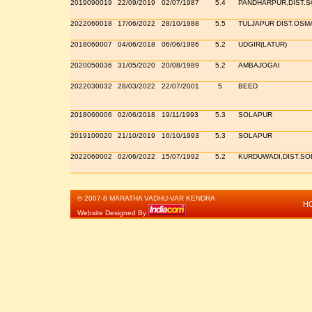
2019090019
22/09/2019
02/07/1987
5.4
PANDHARPUR,DIST.
2022060018
17/06/2022
28/10/1988
5.5
TULJAPUR DIST.OS
2018060007
04/06/2018
06/06/1986
5.2
UDGIR(LATUR)
2020050036
31/05/2020
20/08/1989
5.2
AMBAJOGAI
2022030032
28/03/2022
22/07/2001
5
BEED
2018060006
02/06/2018
19/11/1993
5.3
SOLAPUR
2019100020
21/10/2019
16/10/1993
5.3
SOLAPUR
2022060002
02/06/2022
15/07/1992
5.2
KURDUWADI,DIST.S
© 2007-8 MARATHA VADHU-VAR KENDRA
H
Website Designed By