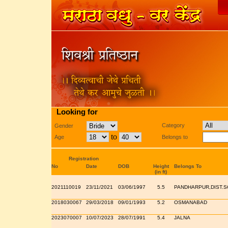
Looking for
Category
Gender
to
Age
Belongs to
Registration
No
Date
DOB
Height
Belongs To
(in ft)
2021110019
23/11/2021
03/06/1997
5.5
PANDHARPUR,DIST.
2018030067
29/03/2018
09/01/1993
5.2
OSMANABAD
2023070007
10/07/2023
28/07/1991
5.4
JALNA