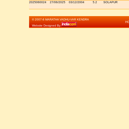
2025060024
27/06/2025
03/12/2004
5.2
SOLAPUR
© 2007-8 MARATHA VADHU-VAR KENDRA
H
Website Designed By