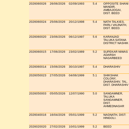
2026060026
26/06/2026
02/09/1993
5.4
OPPOSITE SHANI
MANDIR,
AMBAJOGAI,
DIST. BEED
2026060024
25/06/2026
20/12/1998
5.4
NATH TALKIES,
PARLI VAIJNATH,
DIST. BEED.
2026060020
23/06/2026
06/12/1997
5.6
KARANJAD
TALUKA SATANA
DISTRICT NASHIK
2026060015
17/06/2026
23/02/1989
5.2
SUPEKAR NIWAS
ADARSH
NAGARBEED
2026060014
15/06/2026
30/10/1997
5.4
DHARASHIV
2026050023
27/05/2026
04/06/1999
5.1
SHIKSHAK
COLONY,
DHARASHIV, TAL.
DIST. DHARASHIV
2026050003
05/05/2026
12/07/1990
5.0
SANGAMNER,
TALUKA
SANGAMNER,
DIST.
AHMEDNAGAR
2026040016
16/04/2026
05/01/1999
5.2
NAGNATH, DIST:
HINGOLI.
2026020020
27/02/2026
10/01/1999
5.2
BEED