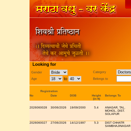
Looking for
Category
Gender
to
Age
Belongs to
Registration
No
Date
DOB
Height
Belongs To
(in ft)
2026060028
30/06/2026
19/09/2000
5.4
ANAGAR, TAL.
MOHOL, DIST.
SOLAPUR
2026060027
27/06/2026
14/12/1997
5.3
DIST CHHATR
SAMBHAJINAGAR