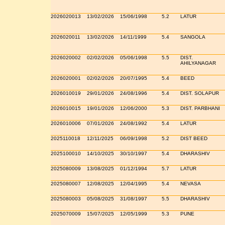
2026020013
13/02/2026
15/06/1998
5.2
LATUR
2026020011
13/02/2026
14/11/1999
5.4
SANGOLA
2026020002
02/02/2026
05/06/1998
5.5
DIST.
AHILYANAGAR
2026020001
02/02/2026
20/07/1995
5.4
BEED
2026010019
29/01/2026
24/08/1996
5.4
DIST. SOLAPUR
2026010015
19/01/2026
12/06/2000
5.3
DIST. PARBHANI
2026010006
07/01/2026
24/08/1992
5.4
LATUR
2025110018
12/11/2025
06/09/1998
5.2
DIST BEED
2025100010
14/10/2025
30/10/1997
5.4
DHARASHIV
2025080009
13/08/2025
01/12/1994
5.7
LATUR
2025080007
12/08/2025
12/04/1995
5.4
NEVASA
2025080003
05/08/2025
31/08/1997
5.5
DHARASHIV
2025070009
15/07/2025
12/05/1999
5.3
PUNE