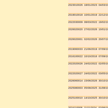
2023010026
18/01/2023
04/03/1
2019010018
10/01/2019
22/12/1
2022030009
08/03/2022
19/02/1
2026020020
27/02/2026
10/01/1
2026020001
02/02/2026
20/07/1
2019060033
21/06/2019
07/09/1
2016100022
10/10/2016
07/09/1
2022020026
24/02/2022
02/05/1
2022020027
24/02/2022
03/05/1
2026060014
15/06/2026
30/10/1
2025080003
05/08/2025
31/08/1
2025100010
14/10/2025
30/10/1
2024110008
11/11/2024
02/06/1