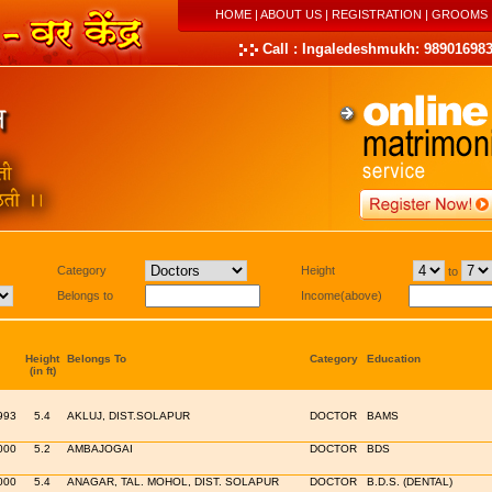
HOME
|
ABOUT US
|
REGISTRATION
|
GROOMS
Call : Ingaledeshmukh: 989016983
Category
Height
to
Belongs to
Income(above)
Height
Belongs To
Category
Education
(in ft)
993
5.4
AKLUJ, DIST.SOLAPUR
DOCTOR
BAMS
000
5.2
AMBAJOGAI
DOCTOR
BDS
000
5.4
ANAGAR, TAL. MOHOL, DIST. SOLAPUR
DOCTOR
B.D.S. (DENTAL)