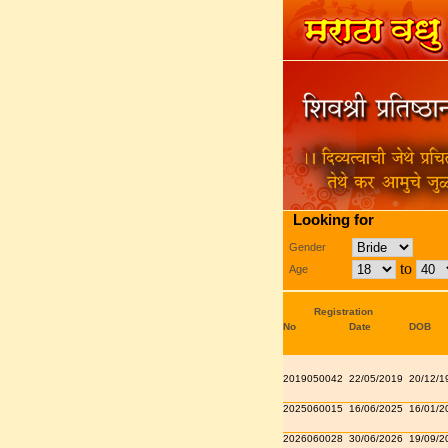
Looking for
Gender
to
Age
Registration
No
Date
DOB
2019050042
22/05/2019
20/12/1
2025060015
16/06/2025
16/01/2
2026060028
30/06/2026
19/09/2