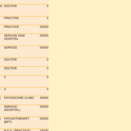
OG
DOCTOR
0
PRACTISE
0
PRACTICE
25000
SERVICE KEM
50000
HOSPITAL
SERVICE
50000
DOCTOR
0
DOCTOR.
0
0
0
D
0
0
)
PHYSIOCARE CLINIC
30000
SERVICE
50000
(HOSPITAL)
)
PHYSIOTHERAPY
50000
(BPT)
B.D.S. (PRACTICE)
25000