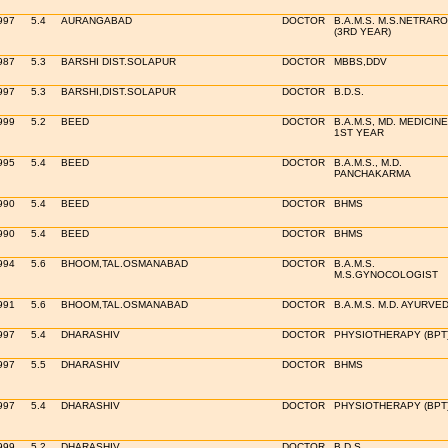
997
5.4
AURANGABAD
DOCTOR
B.A.M.S. M.S.NETRAR
(3RD YEAR)
987
5.3
BARSHI DIST.SOLAPUR
DOCTOR
MBBS,DDV
997
5.3
BARSHI,DIST.SOLAPUR
DOCTOR
B.D.S.
999
5.2
BEED
DOCTOR
B.A.M.S, MD. MEDICINE
1ST YEAR
995
5.4
BEED
DOCTOR
B.A.M.S., M.D.
PANCHAKARMA
990
5.4
BEED
DOCTOR
BHMS
990
5.4
BEED
DOCTOR
BHMS
994
5.6
BHOOM,TAL.OSMANABAD
DOCTOR
B.A.M.S.
M.S.GYNOCOLOGIST
991
5.6
BHOOM,TAL.OSMANABAD
DOCTOR
B.A.M.S. M.D. AYURVE
997
5.4
DHARASHIV
DOCTOR
PHYSIOTHERAPY (BPT
997
5.5
DHARASHIV
DOCTOR
BHMS
997
5.4
DHARASHIV
DOCTOR
PHYSIOTHERAPY (BPT
999
5.2
DHARASHIV
DOCTOR
B.D.S