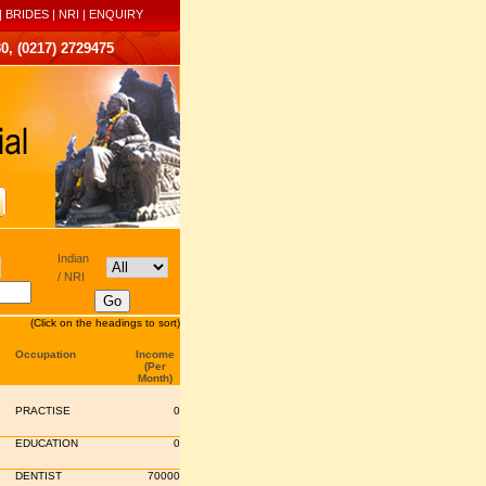
|
BRIDES
|
NRI
|
ENQUIRY
0, (0217) 2729475
Indian
/ NRI
(Click on the headings to sort)
Occupation
Income
(Per
Month)
PRACTISE
0
EDUCATION
0
DENTIST
70000