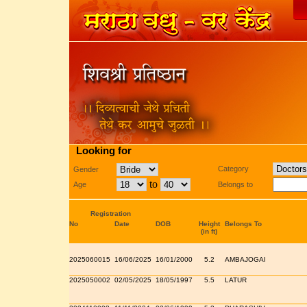
Looking for
Category
Gender
to
Age
Belongs to
Registration
No
Date
DOB
Height
Belongs To
(in ft)
2025060015
16/06/2025
16/01/2000
5.2
AMBAJOGAI
2025050002
02/05/2025
18/05/1997
5.5
LATUR