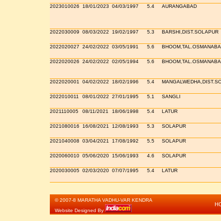
2023010026
18/01/2023
04/03/1997
5.4
AURANGABAD
2022030009
08/03/2022
19/02/1997
5.3
BARSHI,DIST.SOLAPUR
2022020027
24/02/2022
03/05/1991
5.6
BHOOM,TAL.OSMANABA
2022020026
24/02/2022
02/05/1994
5.6
BHOOM,TAL.OSMANABA
2022020001
04/02/2022
18/02/1996
5.4
MANGALWEDHA,DIST.S
2022010011
08/01/2022
27/01/1995
5.1
SANGLI
2021110005
08/11/2021
18/06/1998
5.4
LATUR
2021080016
16/08/2021
12/08/1993
5.3
SOLAPUR
2021040008
03/04/2021
17/08/1992
5.5
SOLAPUR
2020060010
05/06/2020
15/06/1993
4.6
SOLAPUR
2020030005
02/03/2020
07/07/1995
5.4
LATUR
© 2007-8 MARATHA VADHU-VAR KENDRA
H
Website Designed By