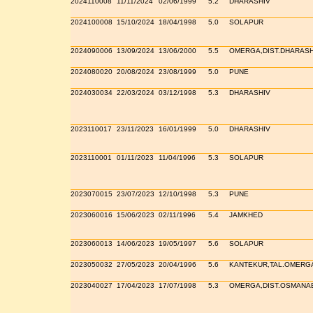
2024110008
11/11/2024
02/06/1999
5.2
DHARASHIV
2024100008
15/10/2024
18/04/1998
5.0
SOLAPUR
2024090006
13/09/2024
13/06/2000
5.5
OMERGA,DIST.DHARASH
2024080020
20/08/2024
23/08/1999
5.0
PUNE
2024030034
22/03/2024
03/12/1998
5.3
DHARASHIV
2023110017
23/11/2023
16/01/1999
5.0
DHARASHIV
2023110001
01/11/2023
11/04/1996
5.3
SOLAPUR
2023070015
23/07/2023
12/10/1998
5.3
PUNE
2023060016
15/06/2023
02/11/1996
5.4
JAMKHED
2023060013
14/06/2023
19/05/1997
5.6
SOLAPUR
2023050032
27/05/2023
20/04/1996
5.6
KANTEKUR,TAL.OMERG
2023040027
17/04/2023
17/07/1998
5.3
OMERGA,DIST.OSMANA