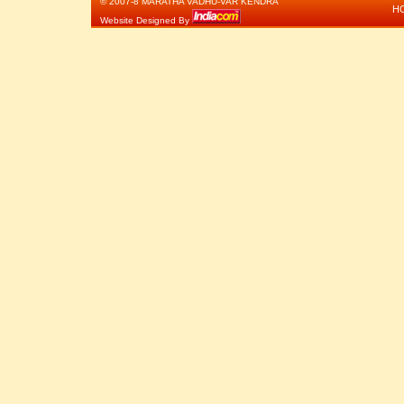
© 2007-8 MARATHA VADHU-VAR KENDRA
H
Website Designed By