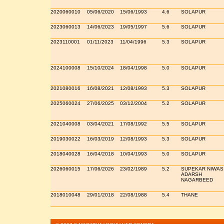
2020060010
05/06/2020
15/06/1993
4.6
SOLAPUR
2023060013
14/06/2023
19/05/1997
5.6
SOLAPUR
2023110001
01/11/2023
11/04/1996
5.3
SOLAPUR
2024100008
15/10/2024
18/04/1998
5.0
SOLAPUR
2021080016
16/08/2021
12/08/1993
5.3
SOLAPUR
2025060024
27/06/2025
03/12/2004
5.2
SOLAPUR
2021040008
03/04/2021
17/08/1992
5.5
SOLAPUR
2019030022
16/03/2019
12/08/1993
5.3
SOLAPUR
2018040028
16/04/2018
10/04/1993
5.0
SOLAPUR
2026060015
17/06/2026
23/02/1989
5.2
SUPEKAR NIWAS
ADARSH
NAGARBEED
2018010048
29/01/2018
22/08/1988
5.4
THANE