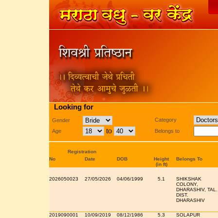
Looking for
Category
Gender
to
Age
Belongs to
Registration
No
Date
DOB
Height
Belongs To
(in ft)
2026050023
27/05/2026
04/06/1999
5.1
SHIKSHAK
COLONY,
DHARASHIV, TAL.
DIST.
DHARASHIV
2019090001
10/09/2019
08/12/1986
5.3
SOLAPUR