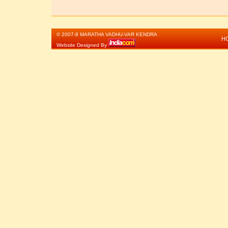
© 2007-8 MARATHA VADHU-VAR KENDRA
H
Website Designed By