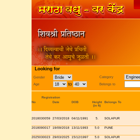
Looking for
Category
Gender
to
Age
Belongs to
Registration
No
Date
DOB
Height
Belongs To
(in ft)
2018030059
27/03/2018
04/11/1991
5.
SOLAPUR
2018090017
19/09/2018
13/11/1993
5.0
PUNE
2025030023
29/03/2025
15/12/1997
5.0
SOLAPUR