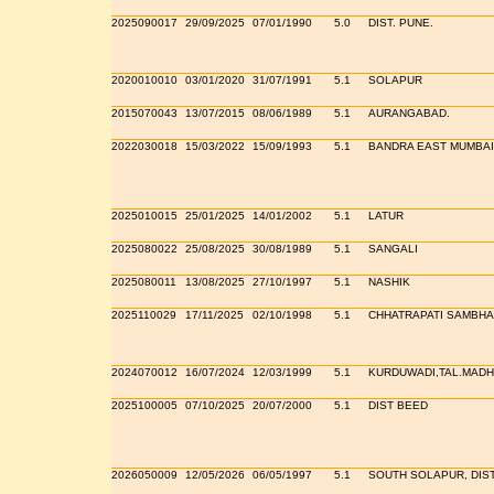
2025090017
29/09/2025
07/01/1990
5.0
DIST. PUNE.
2020010010
03/01/2020
31/07/1991
5.1
SOLAPUR
2015070043
13/07/2015
08/06/1989
5.1
AURANGABAD.
2022030018
15/03/2022
15/09/1993
5.1
BANDRA EAST MUMBAI
2025010015
25/01/2025
14/01/2002
5.1
LATUR
2025080022
25/08/2025
30/08/1989
5.1
SANGALI
2025080011
13/08/2025
27/10/1997
5.1
NASHIK
2025110029
17/11/2025
02/10/1998
5.1
CHHATRAPATI SAMBHA
2024070012
16/07/2024
12/03/1999
5.1
KURDUWADI,TAL.MADH
2025100005
07/10/2025
20/07/2000
5.1
DIST BEED
2026050009
12/05/2026
06/05/1997
5.1
SOUTH SOLAPUR, DIS