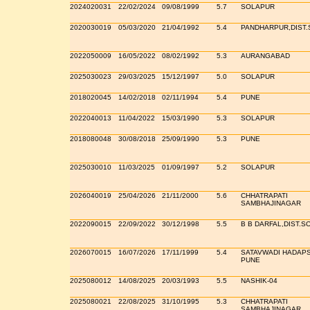
2024020031
22/02/2024
09/08/1999
5.7
SOLAPUR
2020030019
05/03/2020
21/04/1992
5.4
PANDHARPUR,DIST
2022050009
16/05/2022
08/02/1992
5.3
AURANGABAD
2025030023
29/03/2025
15/12/1997
5.0
SOLAPUR
2018020045
14/02/2018
02/11/1994
5.4
PUNE
2022040013
11/04/2022
15/03/1990
5.3
SOLAPUR
2018080048
30/08/2018
25/09/1990
5.3
PUNE
2025030010
11/03/2025
01/09/1997
5.2
SOLAPUR
2026040019
25/04/2026
21/11/2000
5.6
CHHATRAPATI
SAMBHAJINAGAR
2022090015
22/09/2022
30/12/1998
5.5
B B DARFAL,DIST.
2026070015
16/07/2026
17/11/1999
5.4
SATAVWADI HADAP
PUNE
2025080012
14/08/2025
20/03/1993
5.5
NASHIK-04
2025080021
22/08/2025
31/10/1995
5.3
CHHATRAPATI
SAMBHAJINAGAR