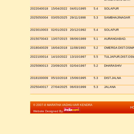
2022040018
15/04/2022
04/01/1995
5.4
SOLAPUR
2025050004
03/05/2025
29/11/1998
5.3
SAMBHAJINAGAR
2023010003
02/01/2023
20/12/1992
5.4
SOLAPUR
2015070043
13/07/2015
08/06/1989
5.1
AURANGABAD.
2018040029
16/04/2018
11/08/1993
5.2
OMERGA DIST.OSM
2022100014
14/10/2022
13/10/1997
5.5
TULJAPUR,DIST.O
2025090013
23/09/2025
02/04/1997
5.2
DHARASHIV
2018100009
05/10/2018
15/06/1995
5.3
DIST.JALNA
2025040017
27/04/2025
06/03/1999
5.3
JALANA
© 2007-8 MARATHA VADHU-VAR KENDRA
H
Website Designed By