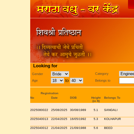
Looking for
Category
Gender
to
Age
Belongs to
Registration
No
Date
DOB
Height
Belongs To
(in ft)
2025080022
25/08/2025
30/08/1989
5.1
SANGALI
2025040013
22/04/2025
16/05/1992
5.3
KOLHAPUR
2025040012
21/04/2025
21/09/1988
5.6
BEED