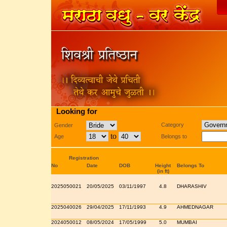
Looking for
Category
Gender
to
Age
Belongs to
Registration
No
Date
DOB
Height
Belongs To
(in ft)
2025050021
20/05/2025
03/11/1997
4.8
DHARASHIV
2025040026
29/04/2025
17/11/1993
4.9
AHMEDNAGAR
2024050012
08/05/2024
17/05/1999
5.0
MUMBAI