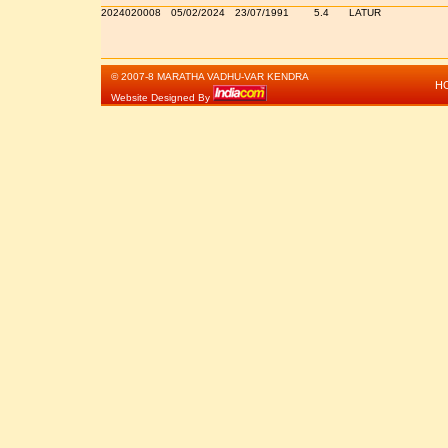
2024020008
05/02/2024
23/07/1991
5.4
LATUR
© 2007-8 MARATHA VADHU-VAR KENDRA
H
Website Designed By