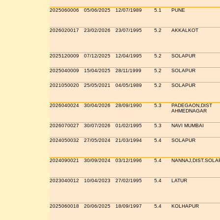
2025060006
05/06/2025
12/07/1989
5.1
PUNE
2026020017
23/02/2026
23/07/1995
5.2
AKKALKOT
2025120009
07/12/2025
12/04/1995
5.2
SOLAPUR
2025040009
15/04/2025
28/11/1999
5.2
SOLAPUR
2021050020
25/05/2021
04/05/1989
5.2
SOLAPUR
2026040024
30/04/2026
28/09/1990
5.3
PADEGAON,DIST
AHMEDNAGAR
2026070027
30/07/2026
01/02/1995
5.3
NAVI MUMBAI
2024050032
27/05/2024
21/03/1994
5.4
SOLAPUR
2024090021
30/09/2024
03/12/1996
5.4
NANNAJ,DIST.SOLA
2023040012
10/04/2023
27/02/1995
5.4
LATUR
2025060018
20/06/2025
18/09/1997
5.4
KOLHAPUR