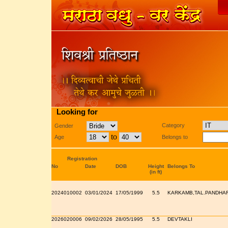
Looking for
Category
Gender
to
Age
Belongs to
Registration
No
Date
DOB
Height
Belongs To
(in ft)
2024010002
03/01/2024
17/05/1999
5.5
KARKAMB,TAL.PANDHAR
2026020006
09/02/2026
28/05/1995
5.5
DEVTAKLI