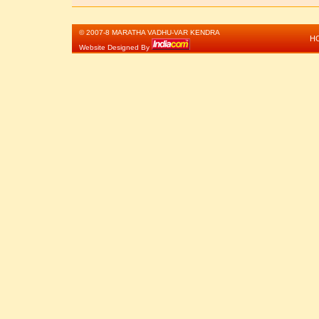
© 2007-8 MARATHA VADHU-VAR KENDRA
H
Website Designed By