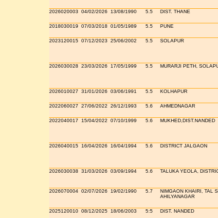
2026020003
04/02/2026
13/08/1990
5.5
DIST. THANE
2018030019
07/03/2018
01/05/1989
5.5
PUNE
2023120015
07/12/2023
25/06/2002
5.5
SOLAPUR
2026030028
23/03/2026
17/05/1999
5.5
MURARJI PETH, SOLAP
2026010027
31/01/2026
03/06/1991
5.5
KOLHAPUR
2022060027
27/06/2022
26/12/1993
5.6
AHMEDNAGAR
2022040017
15/04/2022
07/10/1999
5.6
MUKHED,DIST.NANDED
2026040015
16/04/2026
16/04/1994
5.6
DISTRICT JALGAON
2026030038
31/03/2026
03/09/1994
5.6
TALUKA YEOLA, DISTRI
2026070004
02/07/2026
19/02/1990
5.7
NIMGAON KHAIRI, TAL 
AHILYANAGAR
2025120010
08/12/2025
18/06/2003
5:5
DIST. NANDED