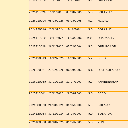
2025110019
12/11/2025
16/11/2005
5.2
DHARASHIV
2025110020
13/11/2025
07/08/2005
5.3
SOLAPUR
2026030006
05/03/2026
09/03/2005
5.2
NEVASA
2024120018
23/12/2024
11/10/2004
5.5
SOLAPUR
2025110010
10/11/2025
16/04/2004
5.00
DHARASHIV
2025110039
26/11/2025
05/03/2004
5.5
GUNJEGAON
2025120019
16/12/2025
10/09/2003
5.2
BEED
2026020021
27/02/2026
04/09/2003
5.4
DIST. SOLAPUR.
2026010025
31/01/2026
21/07/2003
5.5
AHMEDNAGAR
2025110041
27/11/2025
29/06/2003
5.6
BEED
2025030020
28/03/2025
05/05/2003
5.5
SOLAUR
2024120024
31/12/2024
18/04/2003
5.0
SOLAPUR
2025100008
08/10/2025
01/04/2003
5.6
PUNE