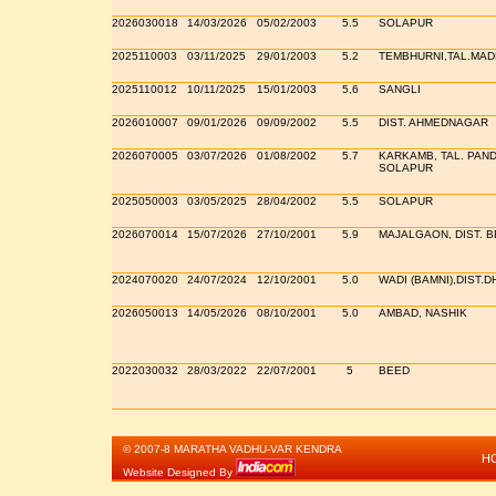
2026030018
14/03/2026
05/02/2003
5.5
SOLAPUR
2025110003
03/11/2025
29/01/2003
5.2
TEMBHURNI,TAL.MAD
2025110012
10/11/2025
15/01/2003
5,6
SANGLI
2026010007
09/01/2026
09/09/2002
5.5
DIST. AHMEDNAGAR
2026070005
03/07/2026
01/08/2002
5.7
KARKAMB, TAL. PAND
SOLAPUR
2025050003
03/05/2025
28/04/2002
5.5
SOLAPUR
2026070014
15/07/2026
27/10/2001
5.9
MAJALGAON, DIST. 
2024070020
24/07/2024
12/10/2001
5.0
WADI (BAMNI),DIST.
2026050013
14/05/2026
08/10/2001
5.0
AMBAD, NASHIK
2022030032
28/03/2022
22/07/2001
5
BEED
© 2007-8 MARATHA VADHU-VAR KENDRA
H
Website Designed By