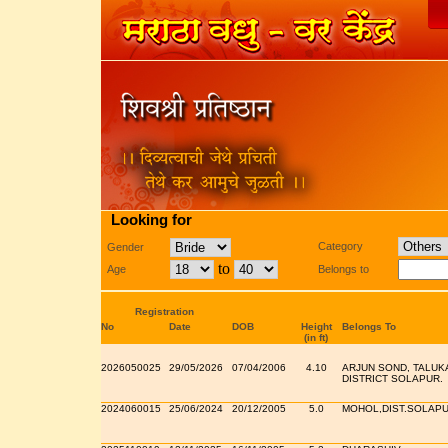
Looking for
Category
Gender
to
Age
Belongs to
Registration
No
Date
DOB
Height
Belongs To
(in ft)
2026050025
29/05/2026
07/04/2006
4.10
ARJUN SOND, TALUK
DISTRICT SOLAPUR.
2024060015
25/06/2024
20/12/2005
5.0
MOHOL,DIST.SOLAP