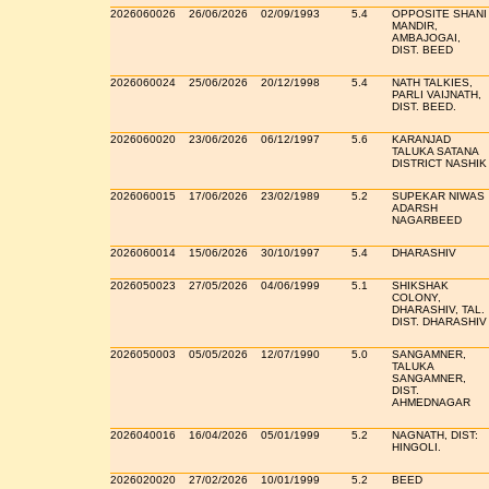
2026060026
26/06/2026
02/09/1993
5.4
OPPOSITE SHANI
MANDIR,
AMBAJOGAI,
DIST. BEED
2026060024
25/06/2026
20/12/1998
5.4
NATH TALKIES,
PARLI VAIJNATH,
DIST. BEED.
2026060020
23/06/2026
06/12/1997
5.6
KARANJAD
TALUKA SATANA
DISTRICT NASHIK
2026060015
17/06/2026
23/02/1989
5.2
SUPEKAR NIWAS
ADARSH
NAGARBEED
2026060014
15/06/2026
30/10/1997
5.4
DHARASHIV
2026050023
27/05/2026
04/06/1999
5.1
SHIKSHAK
COLONY,
DHARASHIV, TAL.
DIST. DHARASHIV
2026050003
05/05/2026
12/07/1990
5.0
SANGAMNER,
TALUKA
SANGAMNER,
DIST.
AHMEDNAGAR
2026040016
16/04/2026
05/01/1999
5.2
NAGNATH, DIST:
HINGOLI.
2026020020
27/02/2026
10/01/1999
5.2
BEED