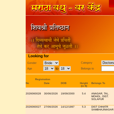
Looking for
Category
Gender
to
Age
Belongs to
Registration
No
Date
DOB
Height
Belongs To
(in ft)
2026060028
30/06/2026
19/09/2000
5.4
ANAGAR, TAL.
MOHOL, DIST.
SOLAPUR
2026060027
27/06/2026
14/12/1997
5.3
DIST CHHATR
SAMBHAJINAGAR