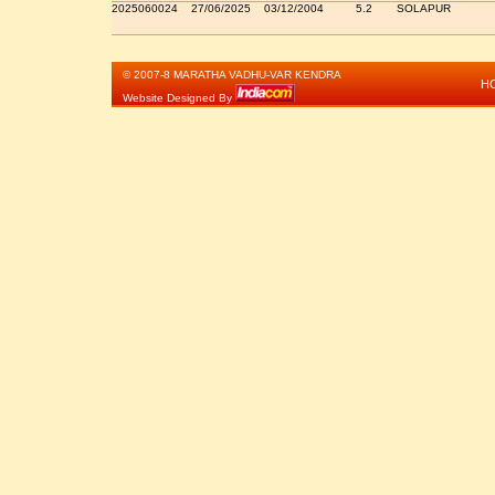
2025060024
27/06/2025
03/12/2004
5.2
SOLAPUR
© 2007-8 MARATHA VADHU-VAR KENDRA
H
Website Designed By