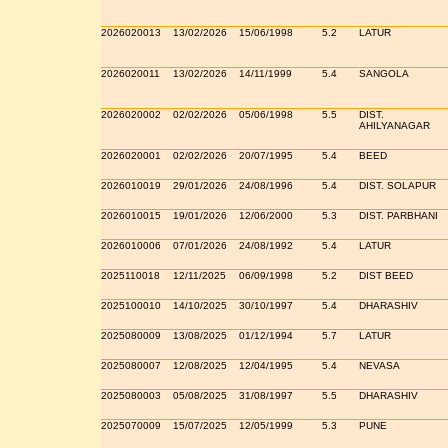
2026020013
13/02/2026
15/06/1998
5.2
LATUR
2026020011
13/02/2026
14/11/1999
5.4
SANGOLA
2026020002
02/02/2026
05/06/1998
5.5
DIST.
AHILYANAGAR
2026020001
02/02/2026
20/07/1995
5.4
BEED
2026010019
29/01/2026
24/08/1996
5.4
DIST. SOLAPUR
2026010015
19/01/2026
12/06/2000
5.3
DIST. PARBHANI
2026010006
07/01/2026
24/08/1992
5.4
LATUR
2025110018
12/11/2025
06/09/1998
5.2
DIST BEED
2025100010
14/10/2025
30/10/1997
5.4
DHARASHIV
2025080009
13/08/2025
01/12/1994
5.7
LATUR
2025080007
12/08/2025
12/04/1995
5.4
NEVASA
2025080003
05/08/2025
31/08/1997
5.5
DHARASHIV
2025070009
15/07/2025
12/05/1999
5.3
PUNE