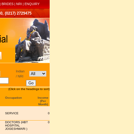
|
BRIDES
|
NRI
|
ENQUIRY
0, (0217) 2729475
Indian
/ NRI
(Click on the headings to sort)
Occupation
Income
(Per
Month)
SERVICE
0
DOCTORS (HBT
0
HOSPITAL
JOGESHWARI )