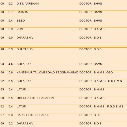
000
5.3
DIST. PARBHANI
DOCTOR
BHMS
990
5.7
SATARA
DOCTOR
BAMS
990
5.4
BEED
DOCTOR
BHMS
998
5.3
PUNE
DOCTOR
B.A.M.S.
999
5.0
DHARASHIV
DOCTOR
B.D.S.
998
5.3
DHARASHIV
DOCTOR
B.D.S.
993
4.6
SOLAPUR
DOCTOR
BAMS
996
5.6
KANTEKUR,TAL.OMERGA,DIST.OSMANABAD
DOCTOR
B.H.M.S.,CGO
992
5.5
SOLAPUR
DOCTOR
B.A.M.S.P.G.D.E.M.S
995
5.4
LATUR
DOCTOR
B.H.M.S.
000
5.5
OMERGA,DIST.DHARASHIV
DOCTOR
B.A.M.S.
992
5.4
LATUR
DOCTOR
B.H.M.S., P.G.D.E.M.S
997
5.3
BARSHI,DIST.SOLAPUR
DOCTOR
B.D.S.
999
5.2
DHARASHIV
DOCTOR
B.D.S