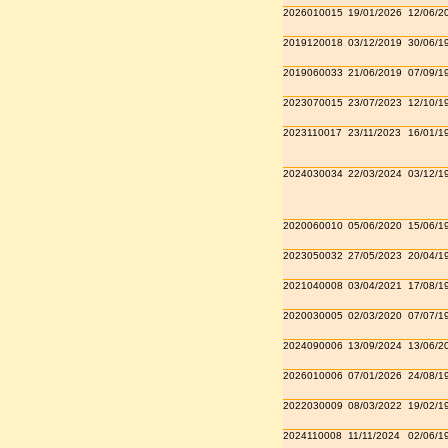
2026010015
19/01/2026
12/06/2
2019120018
03/12/2019
30/06/1
2019060033
21/06/2019
07/09/1
2023070015
23/07/2023
12/10/1
2023110017
23/11/2023
16/01/1
2024030034
22/03/2024
03/12/1
2020060010
05/06/2020
15/06/1
2023050032
27/05/2023
20/04/1
2021040008
03/04/2021
17/08/1
2020030005
02/03/2020
07/07/1
2024090006
13/09/2024
13/06/2
2026010006
07/01/2026
24/08/1
2022030009
08/03/2022
19/02/1
2024110008
11/11/2024
02/06/1