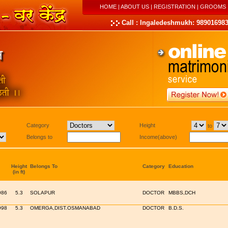
HOME
|
ABOUT US
|
REGISTRATION
|
GROOMS
Call : Ingaledeshmukh: 989016983
Category
Height
to
Belongs to
Income(above)
Height
Belongs To
Category
Education
(in ft)
986
5.3
SOLAPUR
DOCTOR
MBBS,DCH
998
5.3
OMERGA,DIST.OSMANABAD
DOCTOR
B.D.S.