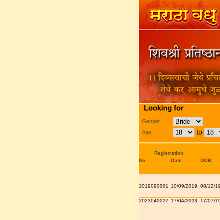
Looking for
Gender
to
Age
Registration
No
Date
DOB
2019090001
10/09/2019
08/12/1
2023040027
17/04/2023
17/07/1