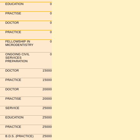
EDUCATION
0
PRACTISE
0
DOCTOR
0
PRACTICE
0
FELLOWSHIP IN
0
MICRODENTISTRY
ONGOING CIVIL
0
SERVICES
PREPARATION
DOCTOR
15000
PRACTICE
15000
DOCTOR
20000
PRACTISE
20000
SERVICE
25000
EDUCATION
25000
PRACTICE
25000
B.D.S. (PRACTICE)
25000