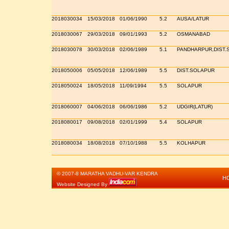
2018030034
15/03/2018
01/06/1990
5.2
AUSA/LATUR
2018030067
29/03/2018
09/01/1993
5.2
OSMANABAD
2018030078
30/03/2018
02/06/1989
5.1
PANDHARPUR,DIST.
2018050006
05/05/2018
12/06/1989
5.5
DIST.SOLAPUR
2018050024
18/05/2018
11/09/1994
5.5
SOLAPUR
2018060007
04/06/2018
06/06/1986
5.2
UDGIR(LATUR)
2018080017
09/08/2018
02/01/1999
5.4
SOLAPUR
2018080034
18/08/2018
07/10/1988
5.5
KOLHAPUR
© 2007-8 MARATHA VADHU-VAR KENDRA
H
Website Designed By