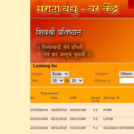
Looking for
Category
Gender
to
Age
Belongs to
Registration
No
Date
DOB
Height
Belongs To
(in ft)
2015080016
08/08/2015
03/03/1989
5.2
PUNE
2015110008
02/11/2015
28/12/1992
5.2
LATUR
2015110030
09/11/2015
01/10/1987
5.1
KALEGAO DIST.BEE