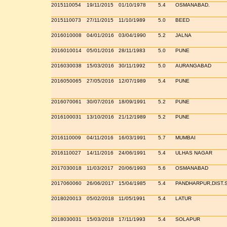
2015110054
19/11/2015
01/10/1978
5.4
OSMANABAD.
2015110073
27/11/2015
11/10/1989
5.0
BEED
2016010008
04/01/2016
03/04/1990
5.2
JALNA
2016010014
05/01/2016
28/11/1983
5.0
PUNE
2016030038
15/03/2016
30/11/1992
5.0
AURANGABAD
2016050065
27/05/2016
12/07/1989
5.4
PUNE
2016070061
30/07/2016
18/09/1991
5.2
PUNE
2016100031
13/10/2016
21/12/1989
5.2
PUNE
2016110009
04/11/2016
16/03/1991
5.7
MUMBAI
2016110027
14/11/2016
24/06/1991
5.4
ULHAS NAGAR
2017030018
11/03/2017
20/06/1993
5.6
OSMANABAD
2017060060
26/06/2017
15/04/1985
5.4
PANDHARPUR,DIST.
2018020013
05/02/2018
11/05/1991
5.4
LATUR
2018030031
15/03/2018
17/11/1993
5.4
SOLAPUR