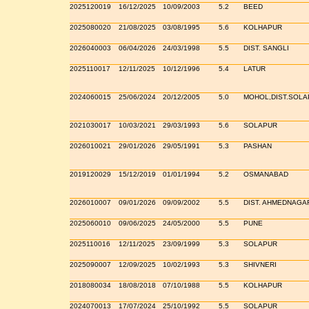
2025120019
16/12/2025
10/09/2003
5.2
BEED
2025080020
21/08/2025
03/08/1995
5.6
KOLHAPUR
2026040003
06/04/2026
24/03/1998
5.5
DIST. SANGLI
2025110017
12/11/2025
10/12/1996
5.4
LATUR
2024060015
25/06/2024
20/12/2005
5.0
MOHOL,DIST.SOLA
2021030017
10/03/2021
29/03/1993
5.6
SOLAPUR
2026010021
29/01/2026
29/05/1991
5.3
PASHAN
2019120029
15/12/2019
01/01/1994
5.2
OSMANABAD
2026010007
09/01/2026
09/09/2002
5.5
DIST. AHMEDNAGA
2025060010
09/06/2025
24/05/2000
5.5
PUNE
2025110016
12/11/2025
23/09/1999
5.3
SOLAPUR
2025090007
12/09/2025
10/02/1993
5.3
SHIVNERI
2018080034
18/08/2018
07/10/1988
5.5
KOLHAPUR
2024070013
17/07/2024
25/10/1992
5.5
SOLAPUR