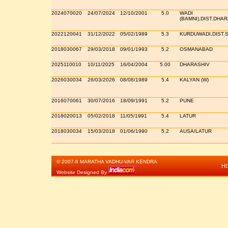
2024070020
24/07/2024
12/10/2001
5.0
WADI
(BAMNI),DIST.DHA
2022120041
31/12/2022
05/02/1989
5.3
KURDUWADI,DIST.
2018030067
29/03/2018
09/01/1993
5.2
OSMANABAD
2025110010
10/11/2025
16/04/2004
5.00
DHARASHIV
2026030034
26/03/2026
08/08/1989
5.4
KALYAN (W)
2016070061
30/07/2016
18/09/1991
5.2
PUNE
2018020013
05/02/2018
11/05/1991
5.4
LATUR
2018030034
15/03/2018
01/06/1990
5.2
AUSA/LATUR
© 2007-8 MARATHA VADHU-VAR KENDRA
H
Website Designed By