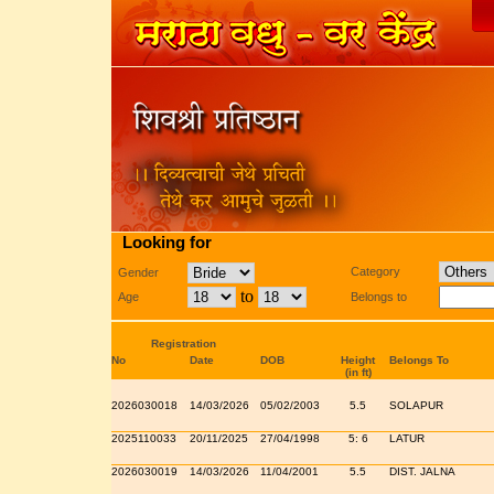
Looking for
Category
Gender
to
Age
Belongs to
Registration
No
Date
DOB
Height
Belongs To
(in ft)
2026030018
14/03/2026
05/02/2003
5.5
SOLAPUR
2025110033
20/11/2025
27/04/1998
5: 6
LATUR
2026030019
14/03/2026
11/04/2001
5.5
DIST. JALNA