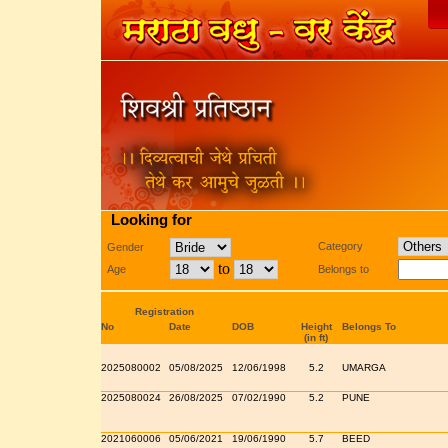
Looking for
Category
Gender
to
Age
Belongs to
Registration
No
Date
DOB
Height
Belongs To
(in ft)
2025080002
05/08/2025
12/06/1998
5.2
UMARGA
2025080024
26/08/2025
07/02/1990
5.2
PUNE
2021060006
05/06/2021
19/06/1990
5.7
BEED