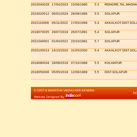
2023040028
17/04/2023
15/08/1990
5.3
RIDHORE,TAL.MADHA
2024020012
06/02/2024
28/08/1986
5.5
SOLAPUR
2022110006
05/11/2022
17/03/1999
5.3
AKKALKOT,DIST.SOL
2019070035
29/07/2019
26/07/1991
5.4
SOLAPUR
2021040001
01/04/2021
23/10/1991
5.7
SOLAPUR
2020100013
14/10/2020
31/05/2000
5.4
AKKALKOT DIST.SO
2018080034
18/08/2018
07/10/1988
5.5
KOLHAPUR
2018050006
05/05/2018
12/06/1989
5.5
DIST.SOLAPUR
© 2007-8 MARATHA VADHU-VAR KENDRA
H
Website Designed By