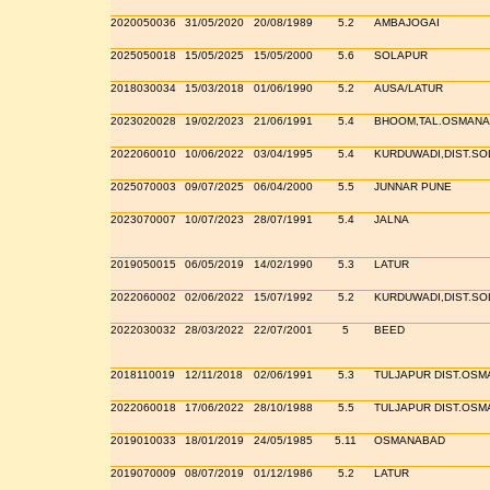
2020050036
31/05/2020
20/08/1989
5.2
AMBAJOGAI
2025050018
15/05/2025
15/05/2000
5.6
SOLAPUR
2018030034
15/03/2018
01/06/1990
5.2
AUSA/LATUR
2023020028
19/02/2023
21/06/1991
5.4
BHOOM,TAL.OSMAN
2022060010
10/06/2022
03/04/1995
5.4
KURDUWADI,DIST.S
2025070003
09/07/2025
06/04/2000
5.5
JUNNAR PUNE
2023070007
10/07/2023
28/07/1991
5.4
JALNA
2019050015
06/05/2019
14/02/1990
5.3
LATUR
2022060002
02/06/2022
15/07/1992
5.2
KURDUWADI,DIST.S
2022030032
28/03/2022
22/07/2001
5
BEED
2018110019
12/11/2018
02/06/1991
5.3
TULJAPUR DIST.OS
2022060018
17/06/2022
28/10/1988
5.5
TULJAPUR DIST.OS
2019010033
18/01/2019
24/05/1985
5.11
OSMANABAD
2019070009
08/07/2019
01/12/1986
5.2
LATUR