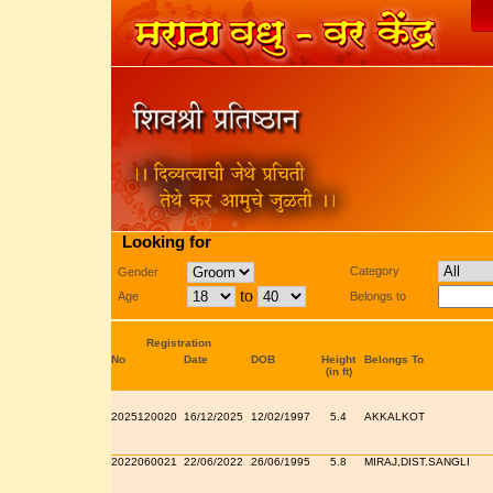
Looking for
Category
Gender
to
Age
Belongs to
Registration
No
Date
DOB
Height
Belongs To
(in ft)
2025120020
16/12/2025
12/02/1997
5.4
AKKALKOT
2022060021
22/06/2022
26/06/1995
5.8
MIRAJ,DIST.SANGLI