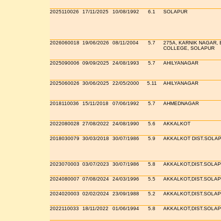
2025110026
17/11/2025
10/08/1992
6.1
SOLAPUR
2026060018
19/06/2026
08/11/2004
5.7
275A, KARNIK NAGAR, 
COLLEGE, SOLAPUR
2025090006
09/09/2025
24/08/1993
5.7
AHILYANAGAR
2025060026
30/06/2025
22/05/2000
5.11
AHILYANAGAR
2018110036
15/11/2018
07/06/1992
5.7
AHMEDNAGAR
2022080028
27/08/2022
24/08/1990
5.6
AKKALKOT
2018030079
30/03/2018
30/07/1986
5.9
AKKALKOT DIST.SOLA
2023070003
03/07/2023
30/07/1986
5.8
AKKALKOT,DIST.SOLA
2024080007
07/08/2024
24/03/1996
5.5
AKKALKOT,DIST.SOLA
2024020003
02/02/2024
23/09/1988
5.2
AKKALKOT,DIST.SOLA
2022110033
18/11/2022
01/06/1994
5.8
AKKALKOT,DIST.SOLA