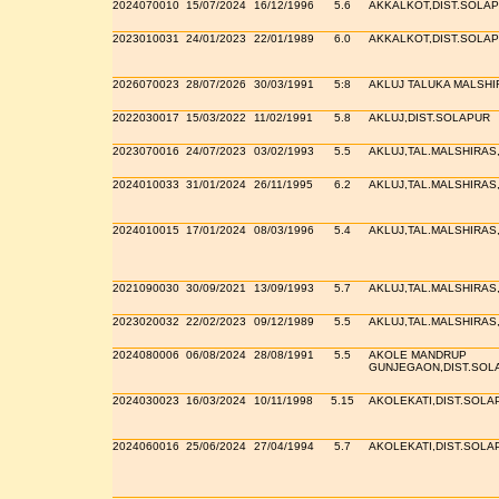
2024070010
15/07/2024
16/12/1996
5.6
AKKALKOT,DIST.SOLA
2023010031
24/01/2023
22/01/1989
6.0
AKKALKOT,DIST.SOLA
2026070023
28/07/2026
30/03/1991
5:8
AKLUJ TALUKA MALSH
2022030017
15/03/2022
11/02/1991
5.8
AKLUJ,DIST.SOLAPUR
2023070016
24/07/2023
03/02/1993
5.5
AKLUJ,TAL.MALSHIRAS
2024010033
31/01/2024
26/11/1995
6.2
AKLUJ,TAL.MALSHIRAS
2024010015
17/01/2024
08/03/1996
5.4
AKLUJ,TAL.MALSHIRAS
2021090030
30/09/2021
13/09/1993
5.7
AKLUJ,TAL.MALSHIRAS
2023020032
22/02/2023
09/12/1989
5.5
AKLUJ,TAL.MALSHIRAS
2024080006
06/08/2024
28/08/1991
5.5
AKOLE MANDRUP
GUNJEGAON,DIST.SOL
2024030023
16/03/2024
10/11/1998
5.15
AKOLEKATI,DIST.SOLA
2024060016
25/06/2024
27/04/1994
5.7
AKOLEKATI,DIST.SOLA