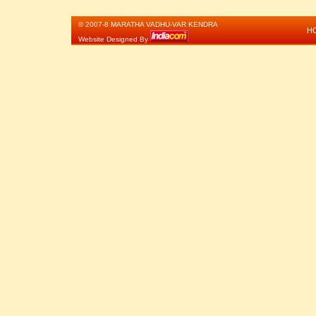
© 2007-8 MARATHA VADHU-VAR KENDRA
H
Website Designed By