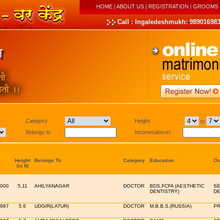
HOME
|
ABOUT US
|
REGISTRATION
|
GROOMS
Call : Ingaledeshmukh: 989016983
Category
Height
to
Belongs to
Income(above)
Height
Belongs To
Category
Education
Oc
(in ft)
2000
5.11
AHILYANAGAR
DOCTOR
BDS,FCFA (AESTHETIC
SE
DENTISTRY)
DE
1987
5.6
UDGIR(LATUR)
DOCTOR
M.B.B.S.(RUSSIA)
PR