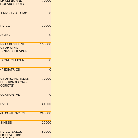
LF CLINIC AND
70000
BULANCE DUTY
TERNSHIP AT GMC
0
RVICE
30000
ACTICE
0
NIOR RESIDENT
150000
CTOR CIVIL
SPITAL SOLAPUR
DICAL OFFICER
0
.PEDIATRICS
0
CTOR(SANCHALAK
70000
DESHWARI AGRO
ODUCTS)
UCATION (MD)
0
RVICE
21000
VIL CONTRACTOR
200000
SINESS
25000
RVICE (SALES
50000
FICER AT HDB