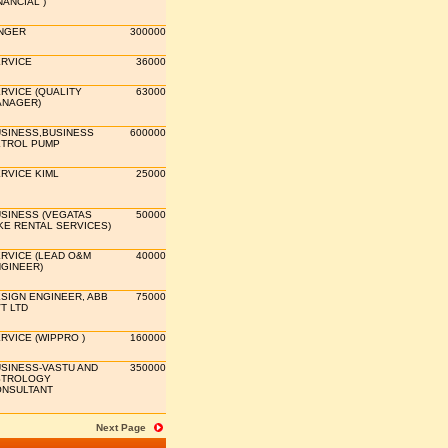
NANCIAL )
NGER
300000
RVICE
36000
RVICE (QUALITY
63000
NAGER)
SINESS,BUSINESS
600000
TROL PUMP
RVICE KIML
25000
SINESS (VEGATAS
50000
KE RENTAL SERVICES)
RVICE (LEAD O&M
40000
GINEER)
SIGN ENGINEER, ABB
75000
T LTD
RVICE (WIPPRO )
160000
SINESS-VASTU AND
350000
STROLOGY
NSULTANT
Next Page