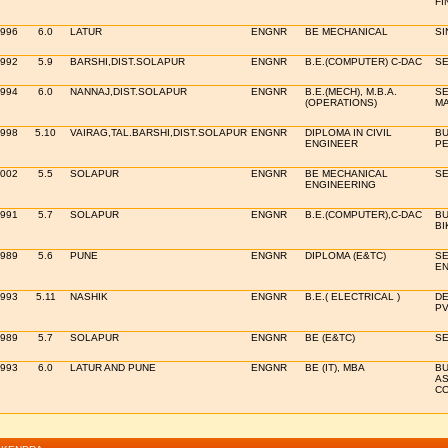
FI
1996
6.0
LATUR
ENGNR
BE MECHANICAL
SI
1992
5.9
BARSHI,DIST.SOLAPUR
ENGNR
B.E.(COMPUTER) C-DAC
SE
1994
6.0
NANNAJ,DIST.SOLAPUR
ENGNR
B.E.(MECH), M.B.A.
SE
(OPERATIONS)
MA
1998
5.10
VAIRAG,TAL.BARSHI,DIST.SOLAPUR
ENGNR
DIPLOMA IN CIVIL
BU
ENGINEER
PE
2002
5.5
SOLAPUR
ENGNR
BE MECHANICAL
SE
ENGINEERING
1991
5.7
SOLAPUR
ENGNR
B.E.(COMPUTER),C-DAC
BU
BI
1989
5.6
PUNE
ENGNR
DIPLOMA (E&TC)
SE
EN
1993
5.11
NASHIK
ENGNR
B.E.( ELECTRICAL )
DE
PV
1989
5.7
SOLAPUR
ENGNR
BE (E&TC)
SE
1993
6.0
LATUR AND PUNE
ENGNR
BE (IT), MBA
BU
A
CO