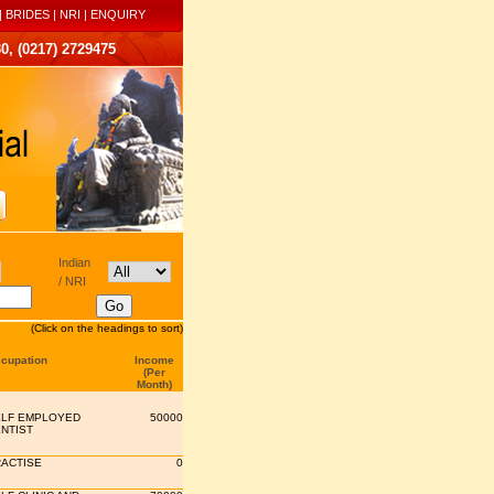
|
BRIDES
|
NRI
|
ENQUIRY
0, (0217) 2729475
Indian
/ NRI
(Click on the headings to sort)
cupation
Income
(Per
Month)
LF EMPLOYED
50000
NTIST
ACTISE
0