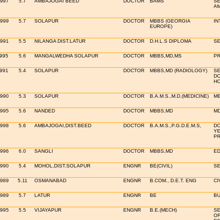
1997
5.7
AMBAJOGAI BEED
DOCTOR
BAMS
SE
AM
1999
5.7
SOLAPUR
DOCTOR
MBBS (GEORGIA
IN
EUROPE)
1991
5.5
NILANGA DIST.LATUR
DOCTOR
D.H.L.S DIPLOMA
SE
1995
5.6
MANGALWEDHA SOLAPUR
DOCTOR
MBBS,MD,MS
PR
1991
5.4
SOLAPUR
DOCTOR
MBBS,MD (RADIOLOGY)
SE
DO
HO
1990
5.3
SOLAPUR
DOCTOR
B.A.M.S.,M.D.(MEDICINE)
ME
1995
5.6
NANDED
DOCTOR
MBBS,MD
MD
1998
5.6
AMBAJOGAI,DIST.BEED
DOCTOR
B.A.M.S.,P.G.D.E.M.S,
DO
YE
PR
1996
6.0
SANGLI
DOCTOR
MBBS,MD
ED
1990
5.4
MOHOL,DIST.SOLAPUR
ENGNR
BE(CIVIL)
SE
1989
5.11
OSMANABAD
ENGNR
B.COM., D.E.T. ENG
CI
1989
5.7
LATUR
ENGNR
BE
BU
1995
5.5
VIJAYAPUR
ENGNR
B.E.(MECH)
SE
OF