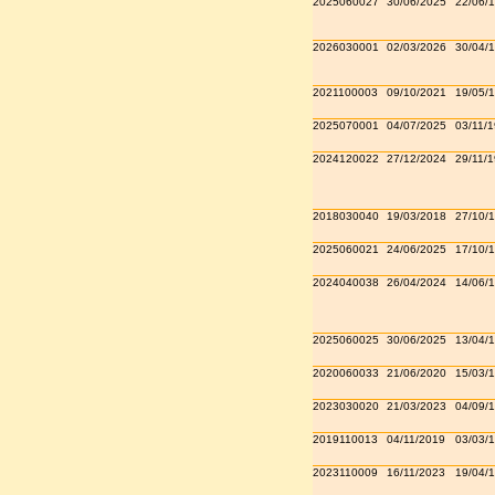
2025060027
30/06/2025
22/06/
2026030001
02/03/2026
30/04/
2021100003
09/10/2021
19/05/
2025070001
04/07/2025
03/11/
2024120022
27/12/2024
29/11/
2018030040
19/03/2018
27/10/
2025060021
24/06/2025
17/10/
2024040038
26/04/2024
14/06/
2025060025
30/06/2025
13/04/
2020060033
21/06/2020
15/03/
2023030020
21/03/2023
04/09/
2019110013
04/11/2019
03/03/
2023110009
16/11/2023
19/04/