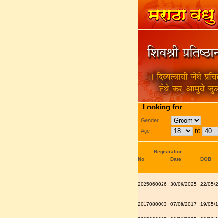
Looking for
Gender
to
Age
Registration
No
Date
DOB
2025060026
30/06/2025
22/05/
2017080003
07/08/2017
19/05/