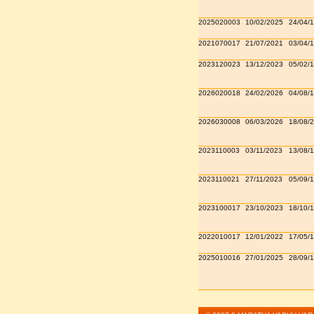
2025020003
10/02/2025
24/04/
2021070017
21/07/2021
03/04/
2023120023
13/12/2023
05/02/
2026020018
24/02/2026
04/08/
2026030008
06/03/2026
18/08/
2023110003
03/11/2023
13/08/
2023110021
27/11/2023
05/09/
2023100017
23/10/2023
18/10/
2022010017
12/01/2022
17/05/
2025010016
27/01/2025
28/09/