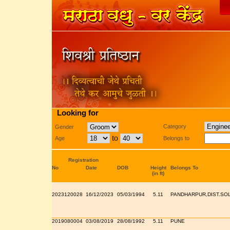
Looking for
Category
Gender
to
Age
Belongs to
Registration
No
Date
DOB
Height
Belongs To
(in ft)
2023120028
16/12/2023
05/03/1994
5.11
PANDHARPUR,DIST.SO
2019080004
03/08/2019
28/08/1992
5.11
PUNE