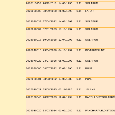
2018110058
28/11/2018
14/08/1995
5.11
SOLAPUR
2020090009
08/09/2020
26/02/1993
5.11
LATUR
2022040032
27/04/2022
14/09/1991
5.11
SOLAPUR
2023010004
02/01/2023
17/10/1997
5.11
SOLAPUR
2025060017
19/06/2025
12/04/1997
5.11
SOLAPUR
2020040018
23/04/2020
04/10/1992
5.11
INDAPUR/PUNE
2026070022
23/07/2026
08/07/1997
5.11
SOLAPUR
2022070006
08/07/2022
27/09/1996
5.11
PUNE
2022030004
03/03/2022
17/08/1989
5.11
PUNE
2025080023
25/08/2025
03/11/1995
5.11
JALANA
2023120043
28/12/2023
19/07/1994
5.11
BARSHI,DIST.SOLAPUR
2024030020
13/03/2024
01/09/1986
5.11
PANDHARPUR,DIST.SO