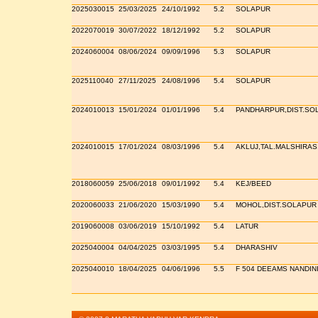
2025030015
25/03/2025
24/10/1992
5.2
SOLAPUR
2022070019
30/07/2022
18/12/1992
5.2
SOLAPUR
2024060004
08/06/2024
09/09/1996
5.3
SOLAPUR
2025110040
27/11/2025
24/08/1996
5.4
SOLAPUR
2024010013
15/01/2024
01/01/1996
5.4
PANDHARPUR,DIST.SO
2024010015
17/01/2024
08/03/1996
5.4
AKLUJ,TAL.MALSHIRAS
2018060059
25/06/2018
09/01/1992
5.4
KEJ/BEED
2020060033
21/06/2020
15/03/1990
5.4
MOHOL,DIST.SOLAPUR
2019060008
03/06/2019
15/10/1992
5.4
LATUR
2025040004
04/04/2025
03/03/1995
5.4
DHARASHIV
2025040010
18/04/2025
04/06/1996
5.5
F 504 DEEAMS NANDIN