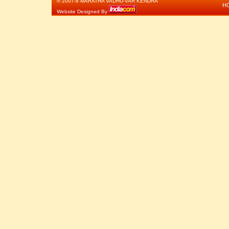
© 2007-8 MARATHA VADHU-VAR KENDRA
H
Website Designed By