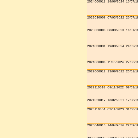
2024060011
19/06/2024
10/07/1
2022030008
07/03/2022
20/07/1
2023030008
08/03/2023
16/01/1
2024030031
19/03/2024
24/02/1
2024060006
11/06/2024
27/06/1
2022060012
13/06/2022
25/01/1
2022110018
09/11/2022
09/03/1
2021020017
13/02/2021
17/08/1
2023110004
03/11/2023
31/08/1
2026040013
14/04/2026
22/09/1
2022020023
22/02/2022
18/09/1