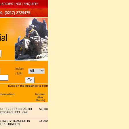
|
BRIDES
|
NRI
|
ENQUIRY
0, (0217) 2729475
Indian
/ NRI
(Click on the headings to sort)
ccupation
Income
(Per
Month)
ROFESSOR IN SARTHI
52000
RESEARCH FELLOW
RIMARY TEACHER IN
16000
CORPORATION