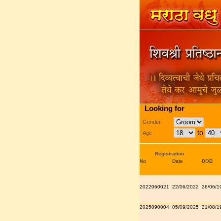
Looking for
Gender
to
Age
Registration
No
Date
DOB
2022060021
22/06/2022
26/06/1
2025090004
05/09/2025
31/08/1