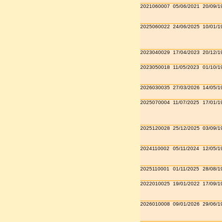
2021060007
05/06/2021
20/09/1
2025060022
24/06/2025
10/01/1
2023040029
17/04/2023
20/12/1
2023050018
11/05/2023
01/10/1
2026030035
27/03/2026
14/05/1
2025070004
11/07/2025
17/01/1
2025120028
25/12/2025
03/09/1
2024110002
05/11/2024
12/05/1
2025110001
01/11/2025
28/08/1
2022010025
19/01/2022
17/09/1
2026010008
09/01/2026
29/06/1