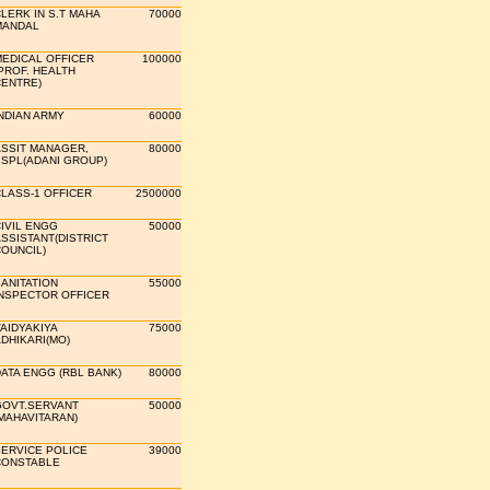
LERK IN S.T MAHA
70000
MANDAL
EDICAL OFFICER
100000
PROF. HEALTH
ENTRE)
NDIAN ARMY
60000
SSIT MANAGER,
80000
SPL(ADANI GROUP)
LASS-1 OFFICER
2500000
IVIL ENGG
50000
SSISTANT(DISTRICT
OUNCIL)
ANITATION
55000
NSPECTOR OFFICER
AIDYAKIYA
75000
DHIKARI(MO)
ATA ENGG (RBL BANK)
80000
OVT.SERVANT
50000
MAHAVITARAN)
ERVICE POLICE
39000
CONSTABLE