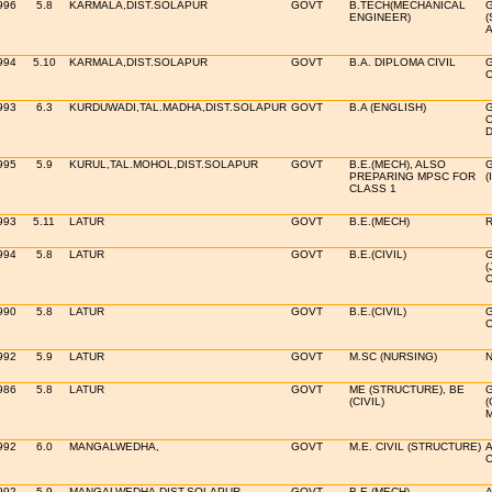
996
5.8
KARMALA,DIST.SOLAPUR
GOVT
B.TECH(MECHANICAL
ENGINEER)
(
A
994
5.10
KARMALA,DIST.SOLAPUR
GOVT
B.A. DIPLOMA CIVIL
993
6.3
KURDUWADI,TAL.MADHA,DIST.SOLAPUR
GOVT
B.A (ENGLISH)
O
995
5.9
KURUL,TAL.MOHOL,DIST.SOLAPUR
GOVT
B.E.(MECH), ALSO
PREPARING MPSC FOR
(
CLASS 1
993
5.11
LATUR
GOVT
B.E.(MECH)
R
994
5.8
LATUR
GOVT
B.E.(CIVIL)
(
O
990
5.8
LATUR
GOVT
B.E.(CIVIL)
992
5.9
LATUR
GOVT
M.SC (NURSING)
N
986
5.8
LATUR
GOVT
ME (STRUCTURE), BE
(CIVIL)
(
992
6.0
MANGALWEDHA,
GOVT
M.E. CIVIL (STRUCTURE)
A
C
992
5.9
MANGALWEDHA,DIST.SOLAPUR
GOVT
B.E.(MECH)
A