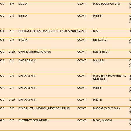
989
5.9
BEED
GOVT
M.SC (COMPUTER)
C
995
5.3
BEED
GOVT
MBBS
M
(
C
994
5.7
BHUTASHTE,TAL.MADHA,DIST.SOLAPUR
GOVT
B.A.
I
993
5.5
BIDAR
GOVT
BE (CIVIL)
A
B
995
5.10
CHH SAMBHAJINAGAR
GOVT
B.E (E&TC)
C
991
5.4
DHARASHIV
GOVT
MA,LLB
C
A
C
995
5.4
DHARASHIV
GOVT
M.SC ENVIRONMENTAL
S
SCIENCE
I
994
5.4
DHARASHIV
GOVT
MBBS
V
A
992
5.10
DHARASHIV
GOVT
MBA IT
D
986
5.7
DIKSAL,TAL.MOHOL,DIST.SOLAPUR
GOVT
M.COM (G.D.C.&.A)
G
(
993
5.7
DISTRICT SOLAPUR.
GOVT
B.SC, M.COM
S