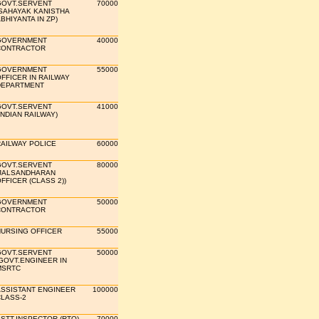
GOVT.SERVENT
70000
SAHAYAK KANISTHA
BHIYANTA IN ZP)
GOVERNMENT
40000
CONTRACTOR
GOVERNMENT
55000
FFICER IN RAILWAY
DEPARTMENT
GOVT.SERVENT
41000
INDIAN RAILWAY)
AILWAY POLICE
60000
GOVT.SERVENT
80000
JALSANDHARAN
FFICER (CLASS 2))
GOVERNMENT
50000
CONTRACTOR
URSING OFFICER
55000
GOVT.SERVENT
50000
GOVT.ENGINEER IN
MSRTC
SSISTANT ENGINEER
100000
LASS-2
STT.INSPECTOR (RTO)
70000