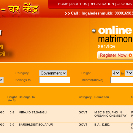
HOME
|
ABOUT US
|
REGISTRATION
|
GROOMS
Call : Ingaledeshmukh: 989016983
Category
Height
to
Belongs to
Income(above)
Height
Belongs To
Category
Education
O
(in ft)
995
5.8
MIRAJ,DIST.SANGLI
GOVT
M.SC B.ED, PHD IN
P
ORGANIC CHEMISTRY
999
5.9
BARSHI,DIST.SOLAPUR
GOVT
B.A., D.ED.
P