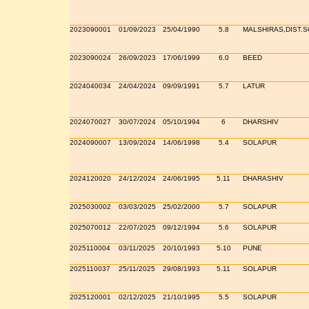
2023090001
01/09/2023
25/04/1990
5.8
MALSHIRAS,DIST.
2023090024
26/09/2023
17/06/1999
6.0
BEED
2024040034
24/04/2024
09/09/1991
5.7
LATUR
2024070027
30/07/2024
05/10/1994
6
DHARSHIV
2024090007
13/09/2024
14/06/1998
5.4
SOLAPUR
2024120020
24/12/2024
24/06/1995
5.11
DHARASHIV
2025030002
03/03/2025
25/02/2000
5.7
SOLAPUR
2025070012
22/07/2025
09/12/1994
5.6
SOLAPUR
2025110004
03/11/2025
20/10/1993
5.10
PUNE
2025110037
25/11/2025
29/08/1993
5.11
SOLAPUR
2025120001
02/12/2025
21/10/1995
5.5
SOLAPUR