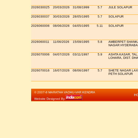
2026030025
20/03/2026
31/08/1999
5.7
JULE SOLAPUR
2026030037
30/03/2026
28/05/1995
5.7
SOLAPUR
2026060006
08/06/2026
04/05/1995
5.11
SOLAPUR
2026060011
11/06/2026
15/09/1995
5.8
AMBERPET SHANK
NAGAR HYDERABA
2026070006
04/07/2026
03/11/1997
5.9
ASHTA KASAR, TAL
LOHARA, DIST. DH
2026070016
16/07/2026
08/06/1997
5.7
SHETE NAGAR LAX
PETH SOLAPUR
© 2007-8 MARATHA VADHU-VAR KENDRA
H
Website Designed By