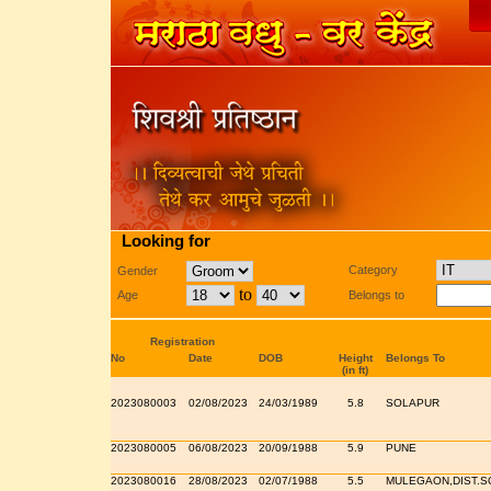
Looking for
Category
Gender
to
Age
Belongs to
Registration
No
Date
DOB
Height
Belongs To
(in ft)
2023080003
02/08/2023
24/03/1989
5.8
SOLAPUR
2023080005
06/08/2023
20/09/1988
5.9
PUNE
2023080016
28/08/2023
02/07/1988
5.5
MULEGAON,DIST.S