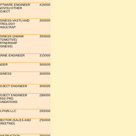
FTWARE ENGINEER
416000
NOVIS)+OTHER
OJECT
SINESS-VASTU AND
350000
TROLOGY
NSULTANT
SINESS (SWAMI
350000
TOMOTIVE)
RTNERSHIP
ISNESS)
RINE ENGINEER
315000
NGER
300000
SINESS
300000
OJECT ENGINEER
300000
OJECT ENGINEER
288000
ISS PRO
UNDATIONS
LPHIN LLC
283000
RECTOR (SALES AND
250000
RKETING)
NSTRUCTION
200000