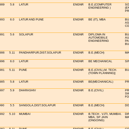
989
5.8
LATUR
ENGNR
B.E.(COMPUTER
SO
ENGINEERING )
(E
PR
993
6.0
LATUR AND PUNE
ENGNR
BE (IT), MBA
BU
AS
CO
991
5.6
SOLAPUR
ENGNR
DIPLOMA IN
BU
AUTOMOBILE
AU
ENGINEERING
PA
BU
986
5.11
PANDHARPUR,DIST.SOLAPUR
ENGNR
B.E.(MECH)
MA
996
6.0
LATUR
ENGNR
BE MECHANICAL
SI
981
5.11
PUNE
ENGNR
B.E.(CIVIL),M. TECH.
BU
(TOWN PLANNING)]
985
5.8
LATUR
ENGNR
BE(MECHANICAL)
PR
997
5.9
DHARASHIV
ENGNR
B.E.(CIVIL)
PR
SW
FO
990
5.5
SANGOLA,DIST.SOLAPUR
ENGNR
B.E.(MECH)
DO
992
5.10
MUMBAI
ENGNR
B.TECH . VJTI, MUMBAI.
DI
MBA, SP JAIN
MA
(ONGOING)
982
5.11
PUNE
ENGNR
B.E.(CIVIL)
CO