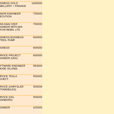
SINESS GOLD
1400000
WELLERY + FINANCE
NIOR ENGINEER
750000
ECUTION
AD ANALYZER
750000
GINEER WITH M/S.
XON MOBIL LTD
SINESS,BUSINESS
600000
TROL PUMP
SINESS
600000
RVICE PROJECT
600000
GINEER (USA)
FTWARE ENGINEER
583000
HODE ISLAND)
RVICE TESLA
500000
OJECT
RVICE (CHRYSLER
500000
TOMOBILES)
RVICE (CKL
500000
GINEERS)
GINEER
425000