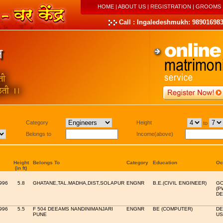
HOME
|
ABOUT US
|
REGISTRATION
|
GROOMS
Call : Ingaledeshmukh: 989016983
Category
Height
to
Belongs to
Income(above)
Height
Belongs To
Category
Education
Oc
(in ft)
996
5.8
GHATANE,TAL.MADHA,DIST,SOLAPUR
ENGNR
B.E.(CIVIL ENGINEER)
GO
(P
DE
996
5.5
F 504 DEEAMS NANDINIMANJARI
ENGNR
BE (COMPUTER)
DE
PUNE
US