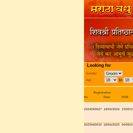
Looking for
Gender
to
Age
Registration
No
Date
DOB
2024040027
19/04/2024
15/05/1
2025040010
18/04/2025
04/06/1