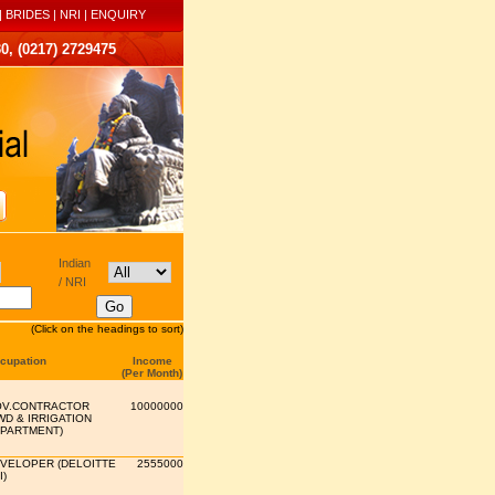
|
BRIDES
|
NRI
|
ENQUIRY
0, (0217) 2729475
Indian
/ NRI
(Click on the headings to sort)
cupation
Income
(Per Month)
V.CONTRACTOR
10000000
WD & IRRIGATION
PARTMENT)
VELOPER (DELOITTE
2555000
I)