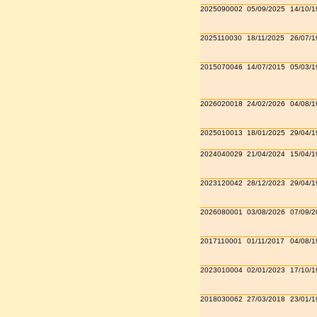
2025090002
05/09/2025
14/10/1
2025110030
18/11/2025
26/07/1
2015070046
14/07/2015
05/03/1
2026020018
24/02/2026
04/08/1
2025010013
18/01/2025
29/04/1
2024040029
21/04/2024
15/04/1
2023120042
28/12/2023
29/04/1
2026080001
03/08/2026
07/09/2
2017110001
01/11/2017
04/08/1
2023010004
02/01/2023
17/10/1
2018030062
27/03/2018
23/01/1