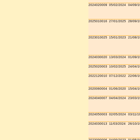
2024020009
05/02/2024
04/09/1
2025010016
27/01/2025
28/09/1
2023010025
15/01/2023
21/08/1
2024030020
13/03/2024
01/09/1
2025020003
10/02/2025
24/04/1
2022120010
07/12/2022
22/06/1
2020060004
01/06/2020
15/04/1
2024040007
04/04/2024
23/03/1
2024050003
02/05/2024
03/11/1
2024030013
11/03/2024
26/10/1
2023090006
04/09/2023
01/05/1