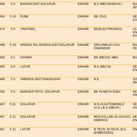
996
5.8
BARSHI,DIST.SOLAPUR
ENGNR
B.E (MECHANICAL)
BU
JE
994
5.10
PUNE.
ENGNR
BE CIVIL
SE
EX
974
5.6
YAVATMAL
ENGNR
BE(ELECTRONICS)
LE
EN
EX
998
5.10
VAIRAG,TAL.BARSHI,DIST.SOLAPUR
ENGNR
DIPLOMA IN CIVIL
BU
ENGINEER
PE
995
6.2
SATARA
ENGNR
BE (MECH), MBA
BU
985
5.8
LATUR
ENGNR
B.E.(MECH)
SE
EN
989
5.5
OMERGA,DIST.DHARASHIV
ENGNR
B.E.
SO
(R
000
5.6
MURARJI PETH, SOLAPUR
ENGNR
BE IN MECH ENGI
SE
PR
987
5.11
SOLAPUR
ENGNR
M.S.IN AUTOMOBILE
SE
(U.S.),B.E.(MECH.)
AU
997
5.11
SOLAPUR
ENGNR
BE(CIVIL),MS.IN CICAGO
SE
AMERICA
EN
987
5.11
LATUR
ENGNR
B.TECH.,M.TECH.,M.S.
EN
(EMBEDDED)