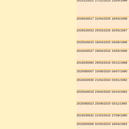
2025120022
17/12/2025
15/05/1996
2026040017
22/04/2026
18/03/1998
2026030033
25/03/2026
20/05/1997
2025040010
18/04/2025
04/06/1996
2024040027
19/04/2024
15/05/1996
2016030060
29/03/2016
05/12/1988
2020080007
10/08/2020
04/07/1990
2024040030
21/04/2024
03/01/1992
2020040018
23/04/2020
04/10/1992
2025080023
25/08/2025
03/11/1995
2024030032
21/03/2024
27/09/1990
2023050006
02/05/2023
18/04/1992