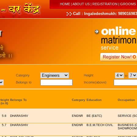
HOME
|
ABOUT US
|
REGISTRATION
|
GROOMS
Call : Ingaledeshmukh: 989016983
Category
Height
to
Belongs to
Income(above)
Height
Belongs To
Category
Education
Occupation
(in ft)
5.6
DHARASHIV
ENGNR
BE (E&TC)
SERVICE (S
5.7
DHARASHIV
ENGNR
B.E.M.TECH CIVIL
BUSINESS (
SHOWROOM