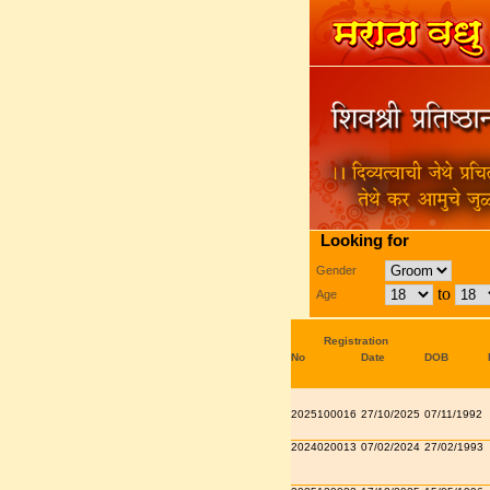
Looking for
Gender
to
Age
Registration
No
Date
DOB
2025100016
27/10/2025
07/11/1992
2024020013
07/02/2024
27/02/1993