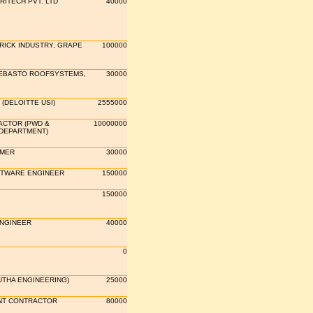
RITECH PVT. LTD
40000
RICK INDUSTRY, GRAPE
100000
WEBASTO ROOFSYSTEMS,
30000
(DELOITTE USI)
2555000
ACTOR (PWD &
10000000
 DEPARTMENT)
MER
30000
FTWARE ENGINEER
150000
150000
ENGINEER
40000
0
UTHA ENGINEERING)
25000
T CONTRACTOR
80000