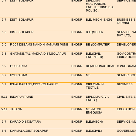
5.7
DIST. SOLAPUR
ENGNR
DIPLOMA
SERVICE ME
MECHANICAL
ENGINEERING B.A
POL SCI.
5.7
DIST. SOLAPUR
ENGNR
B.E. MECH. ENGG.
BUSINESS,B
FARMING
5.6
DIST. SOLAPUR
ENGNR
B.E.(MECH)
SERVICE, 
PVT. LTD,
5.5
F 504 DEEAMS NANDINIMANJARI PUNE
ENGNR
BE (COMPUTER)
DEVELOPER 
5.8
GHATANE,TAL.MADHA,DIST,SOLAPUR
ENGNR
B.E.(CIVIL
GOV.CONTR
ENGINEER)
IRRIGATION
5.9
GULBARGA
ENGNR
BE(AERONAUTICAL
C PROGRAM
5.7
HYDRABAD
ENGNR
MS
SENIOR SO
5.7
ICHALKARANJI,DIST.KOLHAPUR
ENGNR
DIPLOMA IN
BUSINESS
TEXTILE
5.11
INDAPUR/PUNE
ENGNR
DIPLOMA (CIVIL
CIVIL SITE 
ENGG.)
5.11
JALANA
ENGNR
MS (MECH
EDUCATION
ENGG)USA
5.7
KARAD,DIST.SATARA
ENGNR
B.E.(MECH)
SERVICE (M
5.6
KARMALA,DIST.SOLAPUR
ENGNR
B.E.(CIVIL)
GOVERNMEN