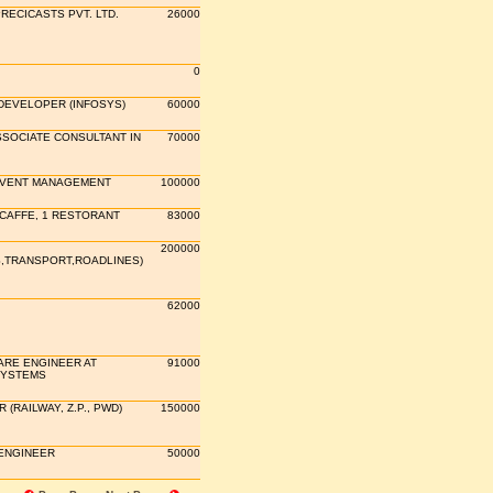
RECICASTS PVT. LTD.
26000
0
DEVELOPER (INFOSYS)
60000
SSOCIATE CONSULTANT IN
70000
EVENT MANAGEMENT
100000
 CAFFE, 1 RESTORANT
83000
200000
S,TRANSPORT,ROADLINES)
62000
RE ENGINEER AT
91000
SYSTEMS
(RAILWAY, Z.P., PWD)
150000
ENGINEER
50000