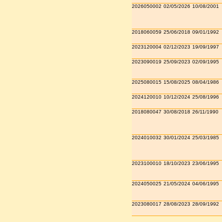
2026050002
02/05/2026
10/08/2001
2018060059
25/06/2018
09/01/1992
2023120004
02/12/2023
19/09/1997
2023090019
25/09/2023
02/09/1995
2025080015
15/08/2025
08/04/1986
2024120010
10/12/2024
25/08/1996
2018080047
30/08/2018
26/11/1990
2024010032
30/01/2024
25/03/1985
2023100010
18/10/2023
23/06/1995
2024050025
21/05/2024
04/06/1995
2023080017
28/08/2023
28/09/1992