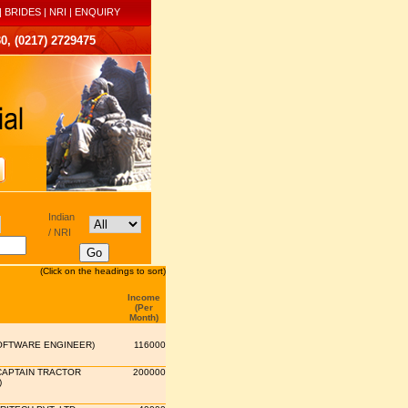
|
BRIDES
|
NRI
|
ENQUIRY
0, (0217) 2729475
Indian
/ NRI
(Click on the headings to sort)
Income
(Per
Month)
OFTWARE ENGINEER)
116000
CAPTAIN TRACTOR
200000
)