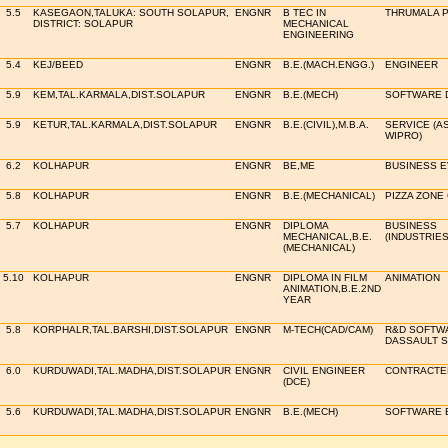
5.5
KASEGAON,TALUKA: SOUTH SOLAPUR,
ENGNR
B TEC IN
THRUMALA P
DISTRICT: SOLAPUR
MECHANICAL
ENGINEERING
5.4
KEJ/BEED
ENGNR
B.E.(MACH.ENGG.)
ENGINEER
5.9
KEM,TAL.KARMALA,DIST.SOLAPUR
ENGNR
B.E.(MECH)
SOFTWARE 
5.9
KETUR,TAL.KARMALA,DIST.SOLAPUR
ENGNR
B.E.(CIVIL),M.B.A.
SERVICE (A
WIPRO)
6.2
KOLHAPUR
ENGNR
BE,ME
BUSINESS 
5.8
KOLHAPUR
ENGNR
B.E.(MECHANICAL)
PIZZA ZONE
5.7
KOLHAPUR
ENGNR
DIPLOMA
BUSINESS
MECHANICAL,B.E.
(INDUSTRIE
(MECHANICAL)
5.10
KOLHAPUR
ENGNR
DIPLOMA IN FILM
ANIMATION
ANIMATION,B.E.2ND
YEAR
5.8
KORPHALR,TAL.BARSHI,DIST.SOLAPUR
ENGNR
M-TECH(CAD/CAM)
R&D SOFTWA
DASSAULT 
6.0
KURDUWADI,TAL.MADHA,DIST.SOLAPUR
ENGNR
CIVIL ENGINEER
CONTRACTER 
(DCE)
5.6
KURDUWADI,TAL.MADHA,DIST.SOLAPUR
ENGNR
B.E.(MECH)
SOFTWARE 