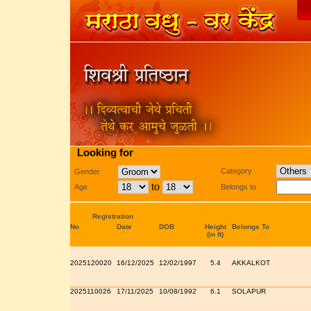
Looking for
Category
Gender
to
Age
Belongs to
Registration
No
Date
DOB
Height
Belongs To
(in ft)
2025120020
16/12/2025
12/02/1997
5.4
AKKALKOT
2025110026
17/11/2025
10/08/1992
6.1
SOLAPUR