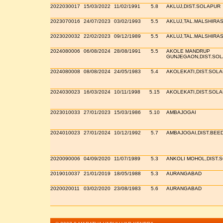
2022030017
15/03/2022
11/02/1991
5.8
AKLUJ,DIST.SOLAPUR
2023070016
24/07/2023
03/02/1993
5.5
AKLUJ,TAL.MALSHIRAS
2023020032
22/02/2023
09/12/1989
5.5
AKLUJ,TAL.MALSHIRAS
2024080006
06/08/2024
28/08/1991
5.5
AKOLE MANDRUP
GUNJEGAON,DIST.SO
2024080008
08/08/2024
24/05/1983
5.4
AKOLEKATI,DIST.SOL
2024030023
16/03/2024
10/11/1998
5.15
AKOLEKATI,DIST.SOL
2023010033
27/01/2023
15/03/1986
5.10
AMBAJOGAI
2024010023
27/01/2024
10/12/1992
5.7
AMBAJOGAI,DIST.BEE
2020090006
04/09/2020
11/07/1989
5.3
ANKOLI MOHOL,DIST.
2019010037
21/01/2019
18/05/1988
5.3
AURANGABAD
2020020011
03/02/2020
23/08/1983
5.6
AURANGABAD