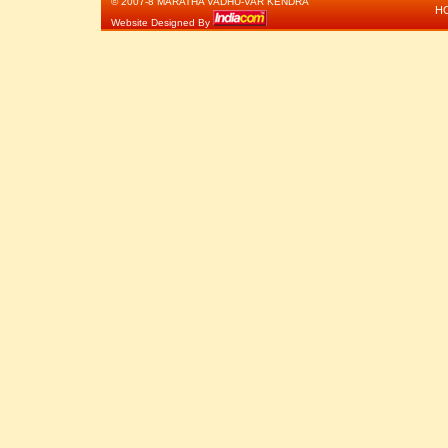
© 2007-8 MARATHA VADHU-VAR KENDRA
H
Website Designed By