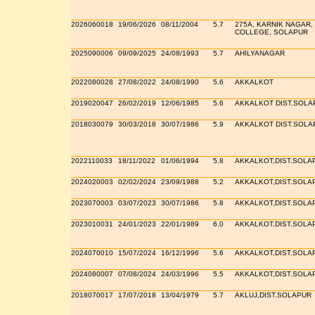
2026060018
19/06/2026
08/11/2004
5.7
275A, KARNIK NAGAR,
COLLEGE, SOLAPUR
2025090006
09/09/2025
24/08/1993
5.7
AHILYANAGAR
2022080028
27/08/2022
24/08/1990
5.6
AKKALKOT
2019020047
26/02/2019
12/06/1985
5.6
AKKALKOT DIST.SOLA
2018030079
30/03/2018
30/07/1986
5.9
AKKALKOT DIST.SOLA
2022110033
18/11/2022
01/06/1994
5.8
AKKALKOT,DIST.SOLA
2024020003
02/02/2024
23/09/1988
5.2
AKKALKOT,DIST.SOLA
2023070003
03/07/2023
30/07/1986
5.8
AKKALKOT,DIST.SOLA
2023010031
24/01/2023
22/01/1989
6.0
AKKALKOT,DIST.SOLA
2024070010
15/07/2024
16/12/1996
5.6
AKKALKOT,DIST.SOLA
2024080007
07/08/2024
24/03/1996
5.5
AKKALKOT,DIST.SOLA
2018070017
17/07/2018
13/04/1979
5.7
AKLUJ,DIST.SOLAPUR